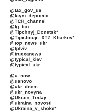
@tax_gov_ua
@tayni_deputata
@TCH_channel
@tg_tcn
@Tipchnyj_Donetsk*
@Tipichnoje_XTZ_Kharkov*
@top_news_ukr
@tplviv
@truexanews
@typical_kiev
@typical_ukr
@u_now
@uanovo
@ukr_dnem
@ukr_novyna
@Ukrain_Today
@ukraina_novosti
@Ukraina_v_shoke*