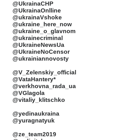
@UkrainaCHP
@UkrainaOnlline
@ukrainaVshoke
@ukraine_here_now
@ukraine_o_glavnom
@ukrainecriminal
@UkraineNewsUa
@UkraineNoCensor
@ukrainiannovosty
@V_Zelenskiy_official
@VataHantery*
@verkhovna_rada_ua
@VGlagola
@vitaliy_klitschko
@yedinaukraina
@yuragnatyuk
@ze_team2019