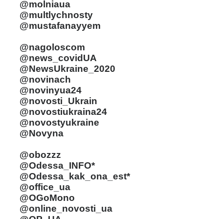
@molniaua
@multlychnosty
@mustafanayyem
@nagoloscom
@news_covidUA
@NewsUkraine_2020
@novinach
@novinyua24
@novosti_Ukrain
@novostiukraina24
@novostyukraine
@Novyna
@obozzz
@Odessa_INFO*
@Odessa_kak_ona_est*
@office_ua
@OGoMono
@online_novosti_ua