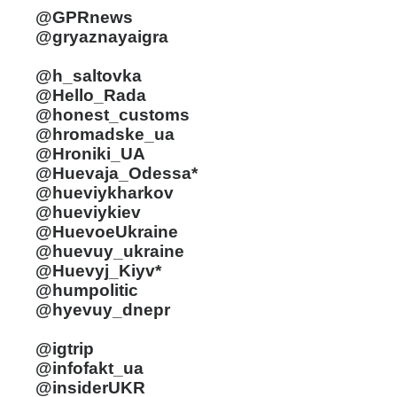
@GPRnews
@gryaznayaigra
@h_saltovka
@Hello_Rada
@honest_customs
@hromadske_ua
@Hroniki_UA
@Huevaja_Odessa*
@hueviykharkov
@hueviykiev
@HuevoeUkraine
@huevuy_ukraine
@Huevyj_Kiyv*
@humpolitic
@hyevuy_dnepr
@igtrip
@infofakt_ua
@insiderUKR