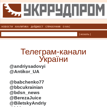
НОВОСТИ
АНАЛИТИКА
ДАЙДЖЕСТ
СПРАВОЧНИК
О НАС
| искать |
Телеграм-канали
України
@andriysadovyi
@Antikor_UA
@babchenko77
@bbcukrainian
@bdsn_news
@BerezaJuice
@BiletskyAndriy