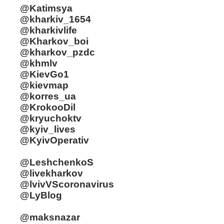
@Katimsya
@kharkiv_1654
@kharkivlife
@Kharkov_boi
@kharkov_pzdc
@khmlv
@KievGo1
@kievmap
@korres_ua
@KrokooDil
@kryuchoktv
@kyiv_lives
@KyivOperativ
@LeshchenkoS
@livekharkov
@lvivVScoronavirus
@LyBlog
@maksnazar