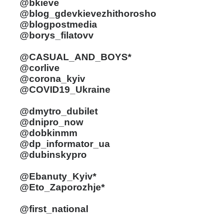
@bkieve
@blog_gdevkievezhithorosho
@blogpostmedia
@borys_filatovv
@CASUAL_AND_BOYS*
@corlive
@corona_kyiv
@COVID19_Ukraine
@dmytro_dubilet
@dnipro_now
@dobkinmm
@dp_informator_ua
@dubinskypro
@Ebanuty_Kyiv*
@Eto_Zaporozhje*
@first_national