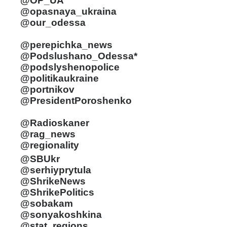
@OP_UA
@opasnaya_ukraina
@our_odessa
@perepichka_news
@Podslushano_Odessa*
@podslyshenopolice
@politikaukraine
@portnikov
@PresidentPoroshenko
@Radioskaner
@rag_news
@regionality
@SBUkr
@serhiyprytula
@ShrikeNews
@ShrikePolitics
@sobakam
@sonyakoshkina
@stat_regions